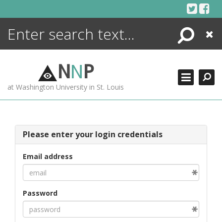
Skip
to
content
Search
Close
ENCYCLOPEDIA
LIBRARY
N
N
P
WHAT'S NEW
at Washington University in St. Louis
MORE +
ADVANCED SEARCHING
Please enter your login credentials
Email address
Password