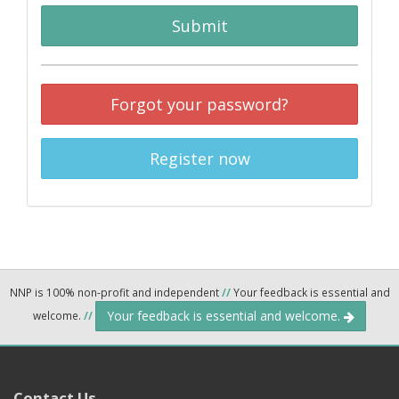
Submit
Forgot your password?
Register now
NNP is 100% non-profit and independent
//
Your feedback is essential and
Your feedback is essential and welcome.
welcome.
//
Contact Us