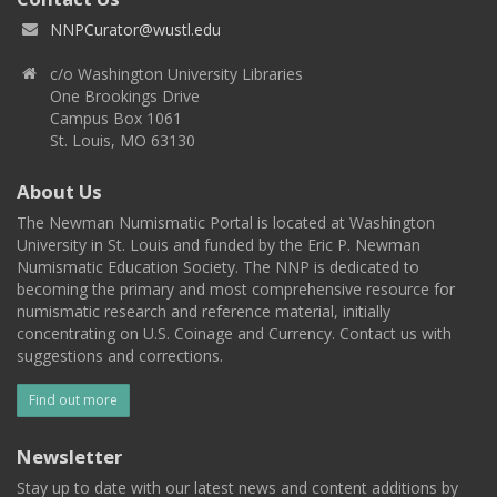
NNPCurator@wustl.edu
c/o Washington University Libraries
One Brookings Drive
Campus Box 1061
St. Louis, MO 63130
About Us
The Newman Numismatic Portal is located at Washington
University in St. Louis and funded by the Eric P. Newman
Numismatic Education Society. The NNP is dedicated to
becoming the primary and most comprehensive resource for
numismatic research and reference material, initially
concentrating on U.S. Coinage and Currency. Contact us with
suggestions and corrections.
Find out more
Newsletter
Stay up to date with our latest news and content additions by