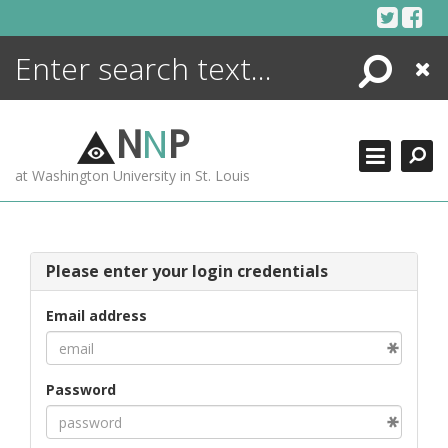
Skip
to
content
Search
Close
ENCYCLOPEDIA
LIBRARY
N
N
P
WHAT'S NEW
at Washington University in St. Louis
MORE +
ADVANCED SEARCHING
Please enter your login credentials
Email address
Password