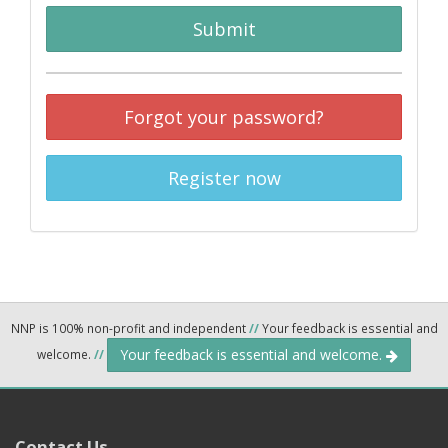
Submit
Forgot your password?
Register now
NNP is 100% non-profit and independent
//
Your feedback is essential and
Your feedback is essential and welcome.
welcome.
//
Contact Us