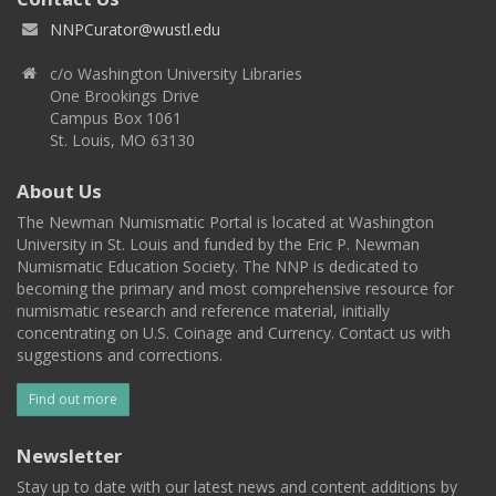
NNPCurator@wustl.edu
c/o Washington University Libraries
One Brookings Drive
Campus Box 1061
St. Louis, MO 63130
About Us
The Newman Numismatic Portal is located at Washington
University in St. Louis and funded by the Eric P. Newman
Numismatic Education Society. The NNP is dedicated to
becoming the primary and most comprehensive resource for
numismatic research and reference material, initially
concentrating on U.S. Coinage and Currency. Contact us with
suggestions and corrections.
Find out more
Newsletter
Stay up to date with our latest news and content additions by