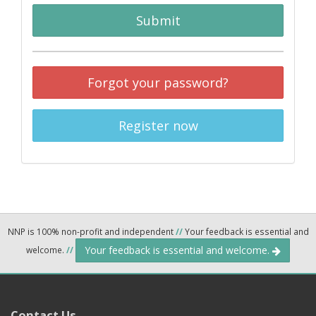
Submit
Forgot your password?
Register now
NNP is 100% non-profit and independent
//
Your feedback is essential and
Your feedback is essential and welcome.
welcome.
//
Contact Us