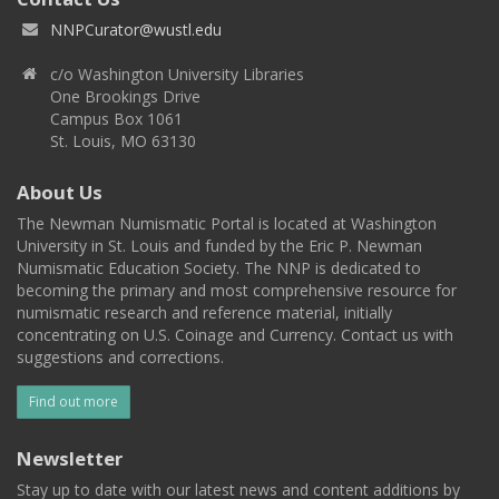
NNPCurator@wustl.edu
c/o Washington University Libraries
One Brookings Drive
Campus Box 1061
St. Louis, MO 63130
About Us
The Newman Numismatic Portal is located at Washington
University in St. Louis and funded by the Eric P. Newman
Numismatic Education Society. The NNP is dedicated to
becoming the primary and most comprehensive resource for
numismatic research and reference material, initially
concentrating on U.S. Coinage and Currency. Contact us with
suggestions and corrections.
Find out more
Newsletter
Stay up to date with our latest news and content additions by