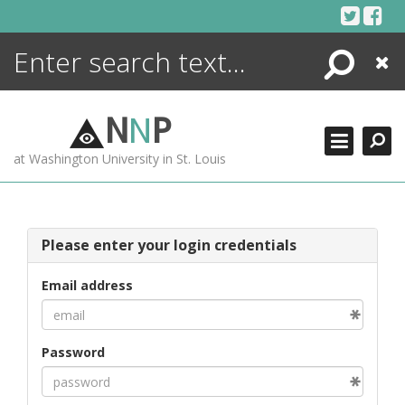
Skip
to
content
Search
Close
ENCYCLOPEDIA
LIBRARY
N
N
P
WHAT'S NEW
at Washington University in St. Louis
MORE +
ADVANCED SEARCHING
Please enter your login credentials
Email address
Password