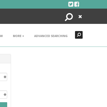
Search
Close
EW
MORE +
ADVANCED SEARCHING