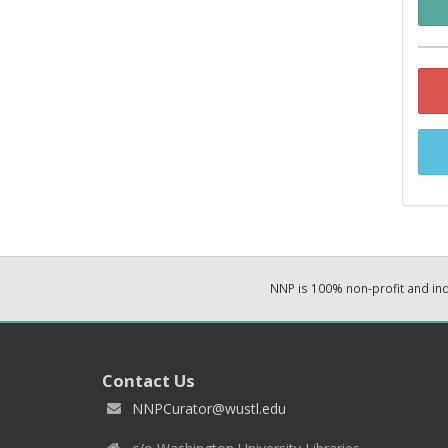
NNP is 100% non-profit and i
Contact Us
NNPCurator@wustl.edu