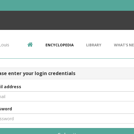
Louis
ENCYCLOPEDIA
LIBRARY
WHAT'S N
ase enter your login credentials
il address
sword