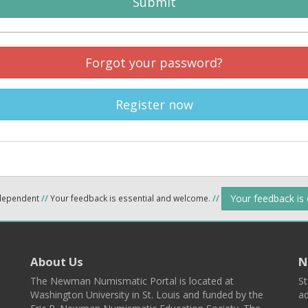
Submit
Forgot your password?
Register now
Your feedback is
ndependent
//
Your feedback is essential and welcome.
//
About Us
N
The Newman Numismatic Portal is located at
St
Washington University in St. Louis and funded by the
ad