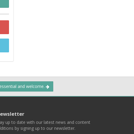
 essential and welcome.
ewsletter
ay up to date with our latest news and content
ditions by signing up to our newsletter.