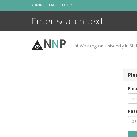
Skip
ADMIN
FAQ
LOGIN
to
content
N
N
P
at Washington University in St. 
Ple
Ema
Pas