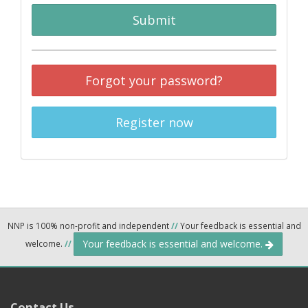
Submit
Forgot your password?
Register now
NNP is 100% non-profit and independent
//
Your feedback is essential and
Your feedback is essential and welcome.
welcome.
//
Contact Us