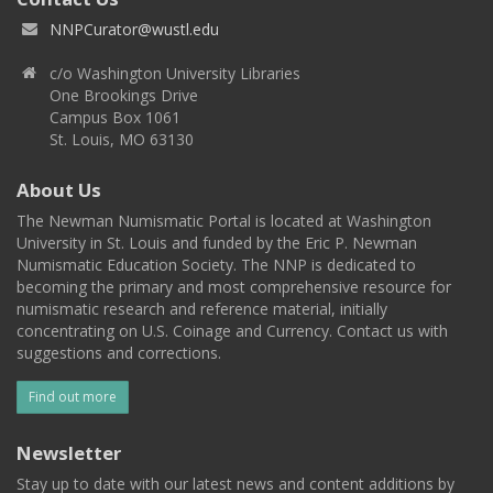
NNPCurator@wustl.edu
c/o Washington University Libraries
One Brookings Drive
Campus Box 1061
St. Louis, MO 63130
About Us
The Newman Numismatic Portal is located at Washington
University in St. Louis and funded by the Eric P. Newman
Numismatic Education Society. The NNP is dedicated to
becoming the primary and most comprehensive resource for
numismatic research and reference material, initially
concentrating on U.S. Coinage and Currency. Contact us with
suggestions and corrections.
Find out more
Newsletter
Stay up to date with our latest news and content additions by