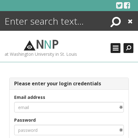
Skip
to
content
Search
Close
ENCYCLOPEDIA
LIBRARY
N
N
P
WHAT'S NEW
at Washington University in St. Louis
MORE +
ADVANCED SEARCHING
Please enter your login credentials
Email address
Password