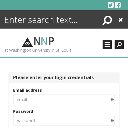
Skip
to
content
Search
Close
ENCYCLOPEDIA
LIBRARY
N
N
P
WHAT'S NEW
at Washington University in St. Louis
MORE +
ADVANCED SEARCHING
Please enter your login credentials
Email address
Password