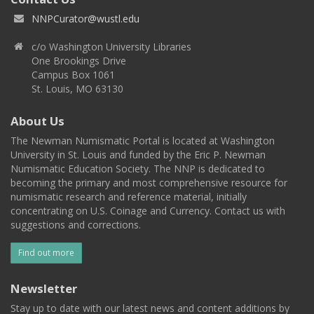
NNPCurator@wustl.edu
c/o Washington University Libraries
One Brookings Drive
Campus Box 1061
St. Louis, MO 63130
About Us
The Newman Numismatic Portal is located at Washington
University in St. Louis and funded by the Eric P. Newman
Numismatic Education Society. The NNP is dedicated to
becoming the primary and most comprehensive resource for
numismatic research and reference material, initially
concentrating on U.S. Coinage and Currency. Contact us with
suggestions and corrections.
Find out more
Newsletter
Stay up to date with our latest news and content additions by