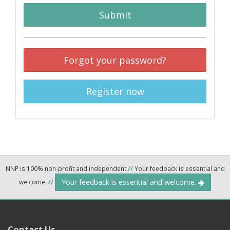
Submit
Forgot your password?
Register now
NNP is 100% non-profit and independent
//
Your feedback is essential and
Your feedback is essential and welcome.
welcome.
//
Contact Us