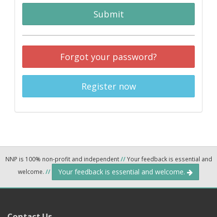
Submit
Forgot your password?
Register now
NNP is 100% non-profit and independent
//
Your feedback is essential and
Your feedback is essential and welcome.
welcome.
//
Contact Us