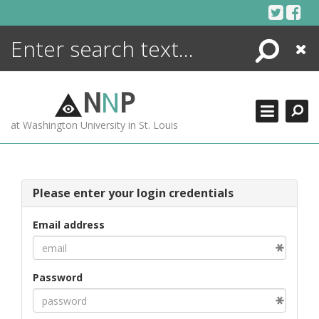
Skip
to
content
Search
Close
ENCYCLOPEDIA
LIBRARY
N
N
P
WHAT'S NEW
at Washington University in St. Louis
MORE +
ADVANCED SEARCHING
Please enter your login credentials
Email address
Password