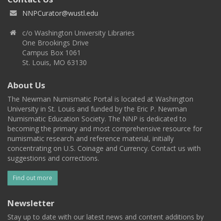
NNPCurator@wustl.edu
c/o Washington University Libraries
One Brookings Drive
Campus Box 1061
St. Louis, MO 63130
About Us
The Newman Numismatic Portal is located at Washington
University in St. Louis and funded by the Eric P. Newman
Numismatic Education Society. The NNP is dedicated to
becoming the primary and most comprehensive resource for
numismatic research and reference material, initially
concentrating on U.S. Coinage and Currency. Contact us with
suggestions and corrections.
Find out more
Newsletter
Stay up to date with our latest news and content additions by