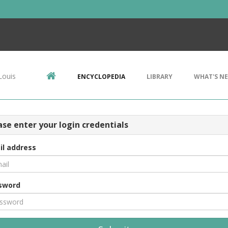
Louis
ENCYCLOPEDIA
LIBRARY
WHAT'S N
ase enter your login credentials
il address
sword