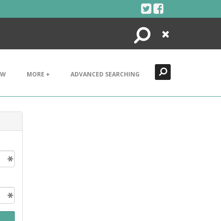
Search
Close
EW
MORE +
ADVANCED SEARCHING