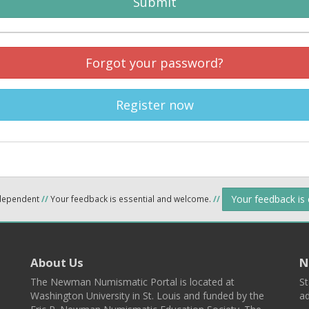
Submit
Forgot your password?
Register now
Your feedback is
ndependent
//
Your feedback is essential and welcome.
//
About Us
N
The Newman Numismatic Portal is located at
St
Washington University in St. Louis and funded by the
ad