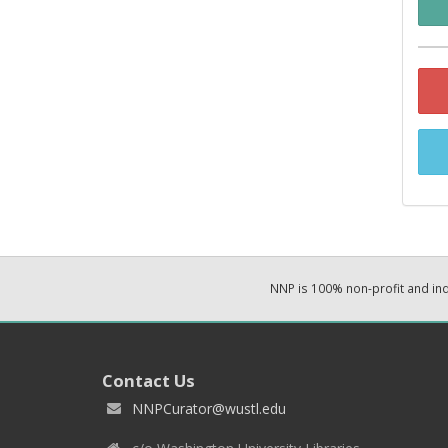
NNP is 100% non-profit and i
Contact Us
NNPCurator@wustl.edu