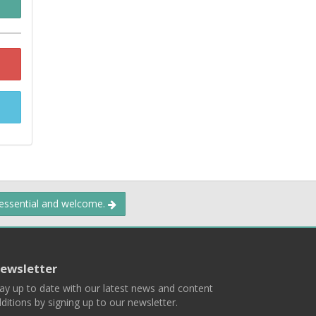
 essential and welcome.
ewsletter
ay up to date with our latest news and content
ditions by signing up to our newsletter.