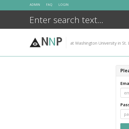
Skip
ADMIN
FAQ
LOGIN
to
content
N
N
P
at Washington University in St. 
Ple
Ema
Pas