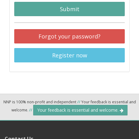
Submit
Forgot your password?
Register now
NNP is 100% non-profit and independent
//
Your feedback is essential and
Your feedback is essential and welcome.
welcome.
//
Contact Us