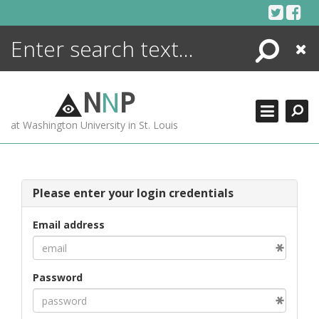
Skip
to
content
Search
Close
ENCYCLOPEDIA
LIBRARY
N
N
P
WHAT'S NEW
at Washington University in St. Louis
MORE +
ADVANCED SEARCHING
Please enter your login credentials
Email address
Password