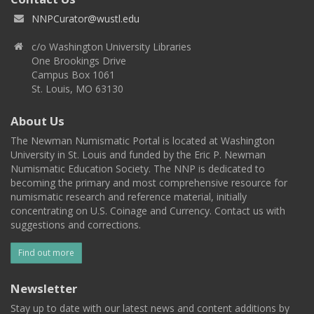
NNPCurator@wustl.edu
c/o Washington University Libraries
One Brookings Drive
Campus Box 1061
St. Louis, MO 63130
About Us
The Newman Numismatic Portal is located at Washington
University in St. Louis and funded by the Eric P. Newman
Numismatic Education Society. The NNP is dedicated to
becoming the primary and most comprehensive resource for
numismatic research and reference material, initially
concentrating on U.S. Coinage and Currency. Contact us with
suggestions and corrections.
Find out more
Newsletter
Stay up to date with our latest news and content additions by