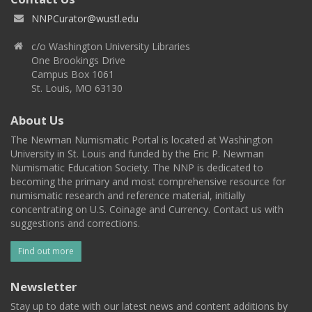
NNPCurator@wustl.edu
c/o Washington University Libraries
One Brookings Drive
Campus Box 1061
St. Louis, MO 63130
About Us
The Newman Numismatic Portal is located at Washington
University in St. Louis and funded by the Eric P. Newman
Numismatic Education Society. The NNP is dedicated to
becoming the primary and most comprehensive resource for
numismatic research and reference material, initially
concentrating on U.S. Coinage and Currency. Contact us with
suggestions and corrections.
Find out more
Newsletter
Stay up to date with our latest news and content additions by