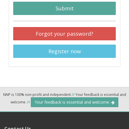
Submit
Forgot your password?
Register now
NNP is 100% non-profit and independent
//
Your feedback is essential and
Your feedback is essential and welcome.
welcome.
//
Contact Us