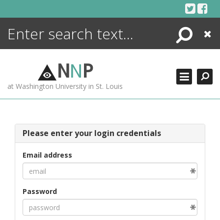
Skip
to
content
Search
Close
ENCYCLOPEDIA
LIBRARY
N
N
P
WHAT'S NEW
at Washington University in St. Louis
MORE +
ADVANCED SEARCHING
Please enter your login credentials
Email address
Password