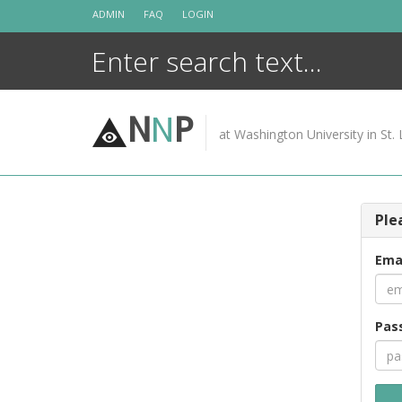
Skip
ADMIN
FAQ
LOGIN
to
content
N
N
P
at Washington University in St. 
Ple
Ema
Pas