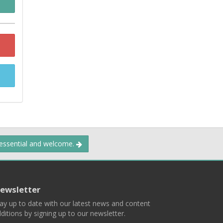
 essential and welcome.
ewsletter
ay up to date with our latest news and content
ditions by signing up to our newsletter.