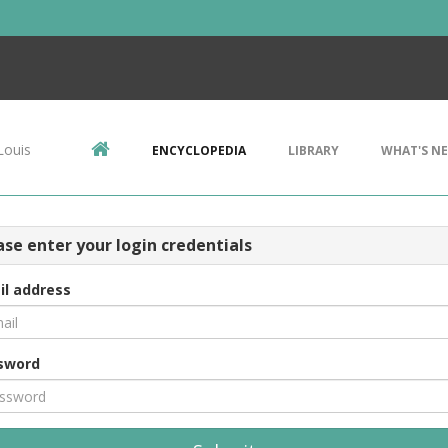
Louis
ENCYCLOPEDIA
LIBRARY
WHAT'S N
ase enter your login credentials
il address
sword