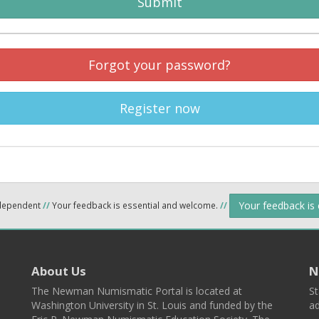
Submit
Forgot your password?
Register now
Your feedback is
ndependent
//
Your feedback is essential and welcome.
//
About Us
N
The Newman Numismatic Portal is located at
St
Washington University in St. Louis and funded by the
ad