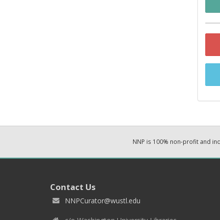
NNP is 100% non-profit and i
Contact Us
NNPCurator@wustl.edu