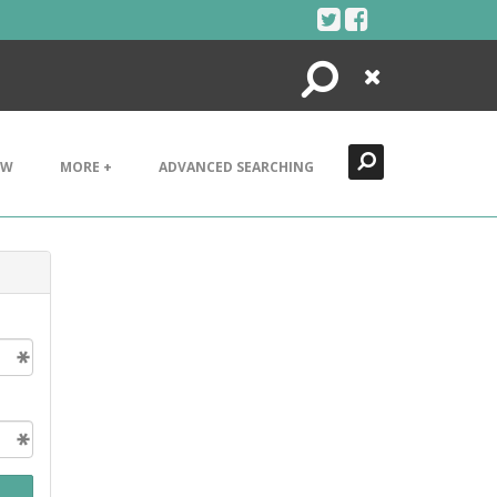
Search
Close
EW
MORE +
ADVANCED SEARCHING