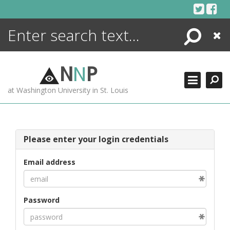
Skip
to
content
Search
Close
ENCYCLOPEDIA
LIBRARY
N
N
P
WHAT'S NEW
at Washington University in St. Louis
MORE +
ADVANCED SEARCHING
Please enter your login credentials
Email address
Password