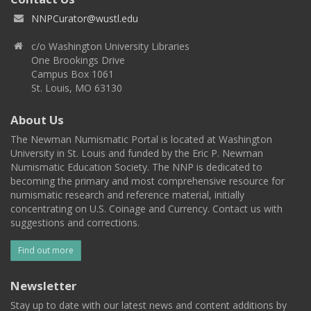
NNPCurator@wustl.edu
c/o Washington University Libraries
One Brookings Drive
Campus Box 1061
St. Louis, MO 63130
About Us
The Newman Numismatic Portal is located at Washington
University in St. Louis and funded by the Eric P. Newman
Numismatic Education Society. The NNP is dedicated to
becoming the primary and most comprehensive resource for
numismatic research and reference material, initially
concentrating on U.S. Coinage and Currency. Contact us with
suggestions and corrections.
Find out more
Newsletter
Stay up to date with our latest news and content additions by