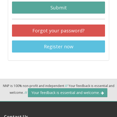
Submit
Forgot your password?
Register now
NNP is 100% non-profit and independent
//
Your feedback is essential and
Your feedback is essential and welcome.
welcome.
//
Contact Us