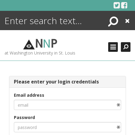
Skip
to
content
Search
Close
ENCYCLOPEDIA
LIBRARY
N
N
P
WHAT'S NEW
at Washington University in St. Louis
MORE +
ADVANCED SEARCHING
Please enter your login credentials
Email address
Password