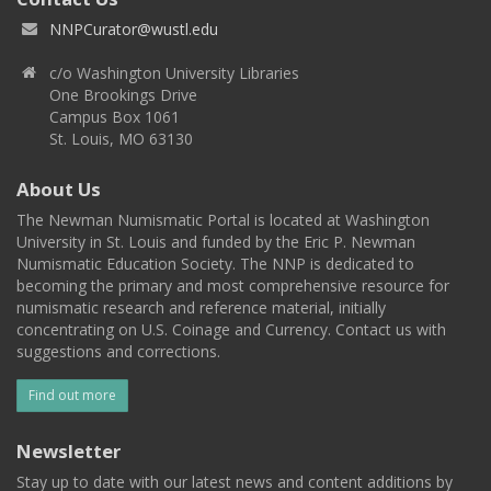
NNPCurator@wustl.edu
c/o Washington University Libraries
One Brookings Drive
Campus Box 1061
St. Louis, MO 63130
About Us
The Newman Numismatic Portal is located at Washington
University in St. Louis and funded by the Eric P. Newman
Numismatic Education Society. The NNP is dedicated to
becoming the primary and most comprehensive resource for
numismatic research and reference material, initially
concentrating on U.S. Coinage and Currency. Contact us with
suggestions and corrections.
Find out more
Newsletter
Stay up to date with our latest news and content additions by