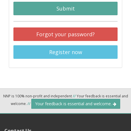
Submit
Forgot your password?
Register now
NNP is 100% non-profit and independent
//
Your feedback is essential and
Your feedback is essential and welcome.
welcome.
//
Contact Us