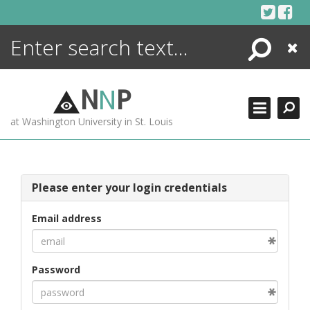
Skip
to
content
Search
Close
ENCYCLOPEDIA
LIBRARY
N
N
P
WHAT'S NEW
at Washington University in St. Louis
MORE +
ADVANCED SEARCHING
Please enter your login credentials
Email address
Password