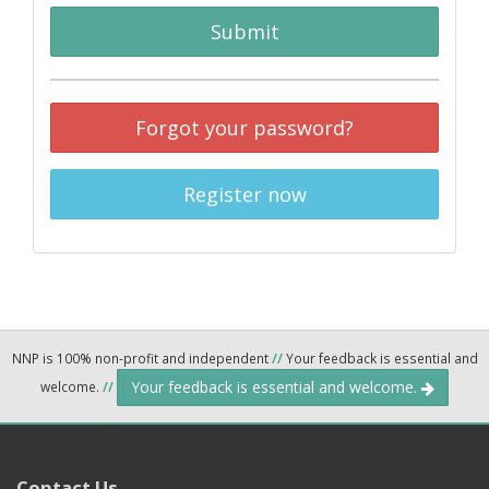
Submit
Forgot your password?
Register now
NNP is 100% non-profit and independent
//
Your feedback is essential and
Your feedback is essential and welcome.
welcome.
//
Contact Us