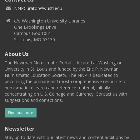
NNPCurator@wustl.edu
c/o Washington University Libraries
One Brookings Drive
Campus Box 1061
St. Louis, MO 63130
About Us
The Newman Numismatic Portal is located at Washington
University in St. Louis and funded by the Eric P. Newman
Numismatic Education Society. The NNP is dedicated to
becoming the primary and most comprehensive resource for
numismatic research and reference material, initially
concentrating on U.S. Coinage and Currency. Contact us with
suggestions and corrections.
Find out more
Newsletter
Stay up to date with our latest news and content additions by