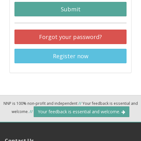
Submit
Forgot your password?
Register now
NNP is 100% non-profit and independent
//
Your feedback is essential and
Your feedback is essential and welcome.
welcome.
//
Contact Us