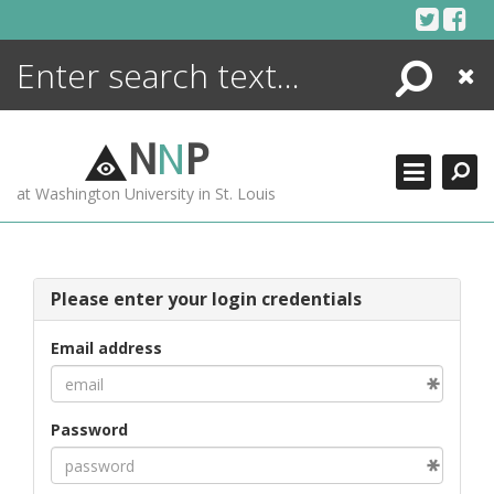
Skip
to
content
Search
Close
ENCYCLOPEDIA
LIBRARY
N
N
P
WHAT'S NEW
at Washington University in St. Louis
MORE +
ADVANCED SEARCHING
Please enter your login credentials
Email address
Password