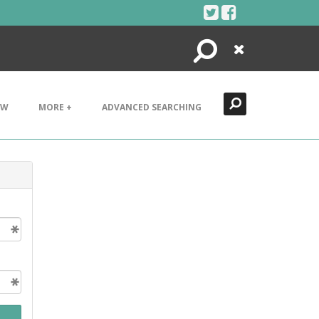
Search
Close
EW
MORE +
ADVANCED SEARCHING