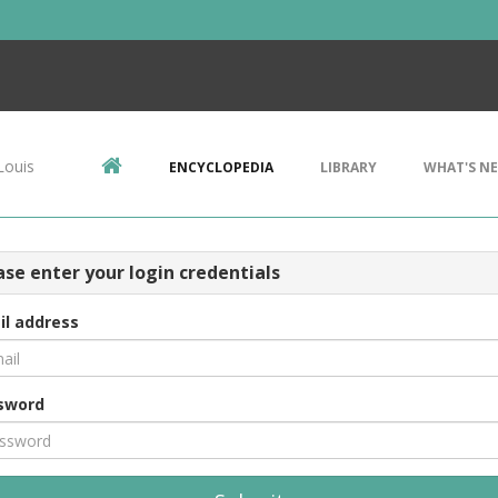
Louis
ENCYCLOPEDIA
LIBRARY
WHAT'S N
ase enter your login credentials
il address
sword