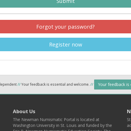
Submit
Forgot your password?
Register now
Your feedback is
ndependent
//
Your feedback is essential and welcome.
//
About Us
N
The Newman Numismatic Portal is located at
St
Washington University in St. Louis and funded by the
ad