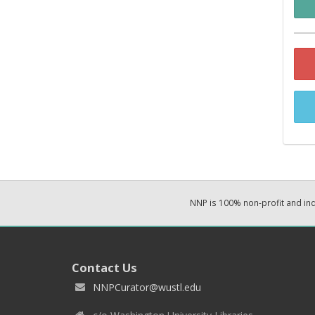
NNP is 100% non-profit and i
Contact Us
NNPCurator@wustl.edu