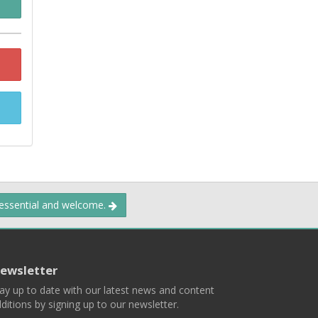
 essential and welcome.
ewsletter
ay up to date with our latest news and content
ditions by signing up to our newsletter.