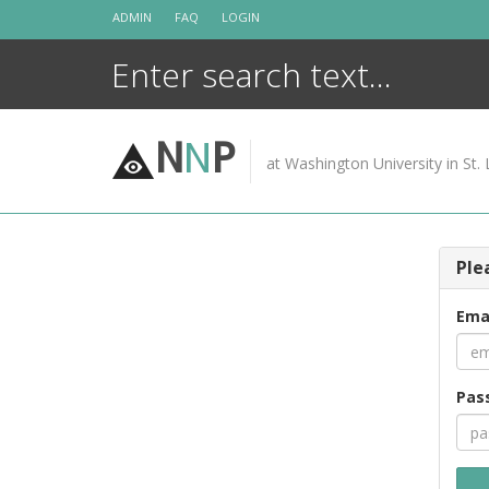
Skip
ADMIN
FAQ
LOGIN
to
content
N
N
P
at Washington University in St. 
Ple
Ema
Pas