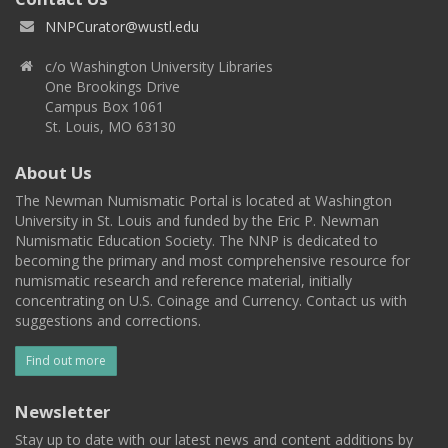
NNPCurator@wustl.edu
c/o Washington University Libraries
One Brookings Drive
Campus Box 1061
St. Louis, MO 63130
About Us
The Newman Numismatic Portal is located at Washington
University in St. Louis and funded by the Eric P. Newman
Numismatic Education Society. The NNP is dedicated to
becoming the primary and most comprehensive resource for
numismatic research and reference material, initially
concentrating on U.S. Coinage and Currency. Contact us with
suggestions and corrections.
Find out more
Newsletter
Stay up to date with our latest news and content additions by