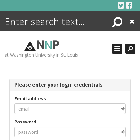
Skip
to
content
Search
Close
ENCYCLOPEDIA
LIBRARY
N
N
P
WHAT'S NEW
at Washington University in St. Louis
MORE +
ADVANCED SEARCHING
Please enter your login credentials
Email address
Password