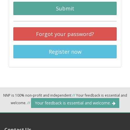
Submit
Forgot your password?
Register now
NNP is 100% non-profit and independent
//
Your feedback is essential and
Your feedback is essential and welcome.
welcome.
//
Contact Us