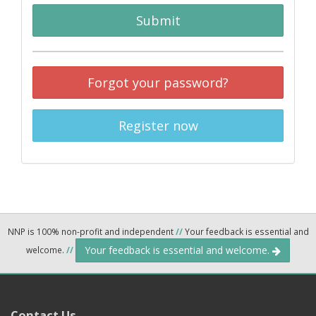
Submit
Forgot your password?
Register now
NNP is 100% non-profit and independent
//
Your feedback is essential and
Your feedback is essential and welcome.
welcome.
//
Contact Us