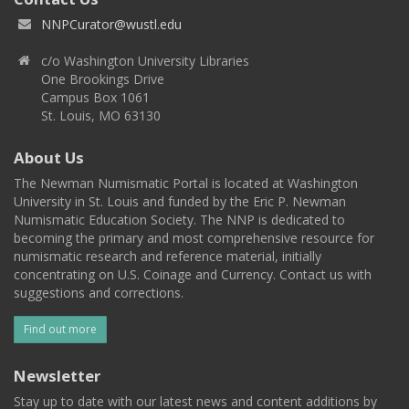
NNPCurator@wustl.edu
c/o Washington University Libraries
One Brookings Drive
Campus Box 1061
St. Louis, MO 63130
About Us
The Newman Numismatic Portal is located at Washington
University in St. Louis and funded by the Eric P. Newman
Numismatic Education Society. The NNP is dedicated to
becoming the primary and most comprehensive resource for
numismatic research and reference material, initially
concentrating on U.S. Coinage and Currency. Contact us with
suggestions and corrections.
Find out more
Newsletter
Stay up to date with our latest news and content additions by