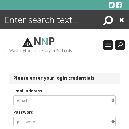
Skip
to
content
Search
Close
ENCYCLOPEDIA
LIBRARY
N
N
P
WHAT'S NEW
at Washington University in St. Louis
MORE +
ADVANCED SEARCHING
Please enter your login credentials
Email address
Password