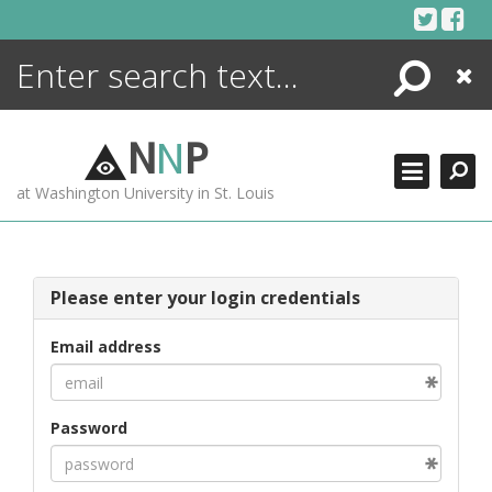
Skip
to
content
Search
Close
ENCYCLOPEDIA
LIBRARY
N
N
P
WHAT'S NEW
at Washington University in St. Louis
MORE +
ADVANCED SEARCHING
Please enter your login credentials
Email address
Password