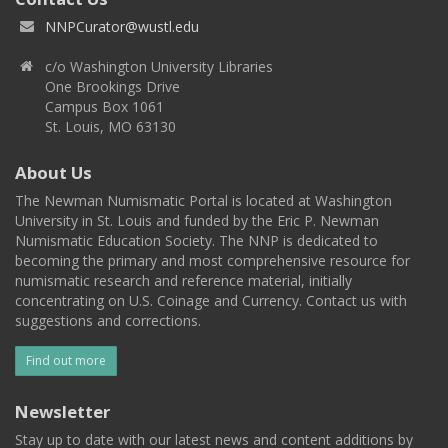
NNPCurator@wustl.edu
c/o Washington University Libraries
One Brookings Drive
Campus Box 1061
St. Louis, MO 63130
About Us
The Newman Numismatic Portal is located at Washington
University in St. Louis and funded by the Eric P. Newman
Numismatic Education Society. The NNP is dedicated to
becoming the primary and most comprehensive resource for
numismatic research and reference material, initially
concentrating on U.S. Coinage and Currency. Contact us with
suggestions and corrections.
Find out more
Newsletter
Stay up to date with our latest news and content additions by