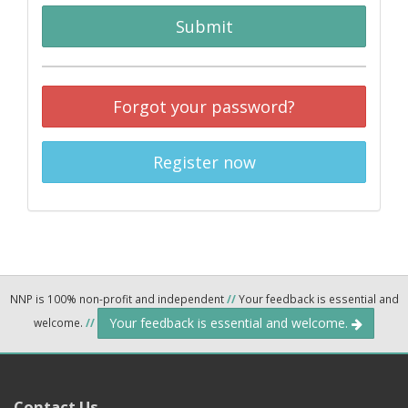
Submit
Forgot your password?
Register now
NNP is 100% non-profit and independent
//
Your feedback is essential and
Your feedback is essential and welcome.
welcome.
//
Contact Us