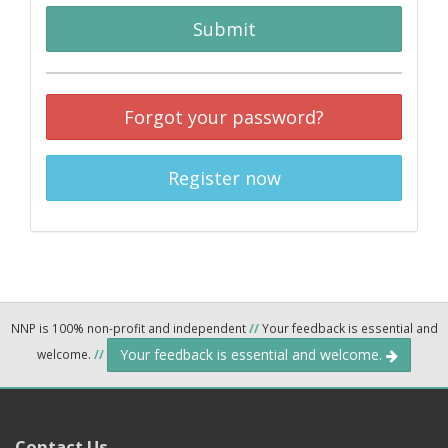
Submit
Forgot your password?
Register now
NNP is 100% non-profit and independent
//
Your feedback is essential and
Your feedback is essential and welcome.
welcome.
//
Contact Us