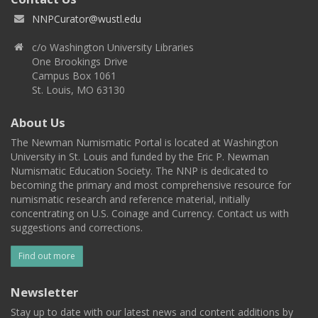
NNPCurator@wustl.edu
c/o Washington University Libraries
One Brookings Drive
Campus Box 1061
St. Louis, MO 63130
About Us
The Newman Numismatic Portal is located at Washington
University in St. Louis and funded by the Eric P. Newman
Numismatic Education Society. The NNP is dedicated to
becoming the primary and most comprehensive resource for
numismatic research and reference material, initially
concentrating on U.S. Coinage and Currency. Contact us with
suggestions and corrections.
Find out more
Newsletter
Stay up to date with our latest news and content additions by