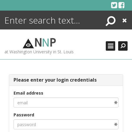
Skip
to
content
Search
Close
ENCYCLOPEDIA
LIBRARY
N
N
P
WHAT'S NEW
at Washington University in St. Louis
MORE +
ADVANCED SEARCHING
Please enter your login credentials
Email address
Password