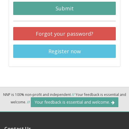
Submit
Forgot your password?
Register now
NNP is 100% non-profit and independent
//
Your feedback is essential and
Your feedback is essential and welcome.
welcome.
//
Contact Us