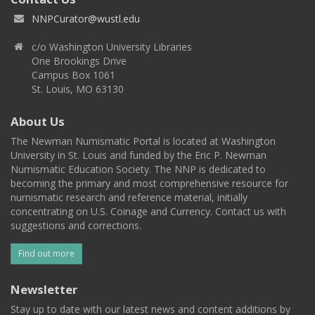
NNPCurator@wustl.edu
c/o Washington University Libraries
One Brookings Drive
Campus Box 1061
St. Louis, MO 63130
About Us
The Newman Numismatic Portal is located at Washington
University in St. Louis and funded by the Eric P. Newman
Numismatic Education Society. The NNP is dedicated to
becoming the primary and most comprehensive resource for
numismatic research and reference material, initially
concentrating on U.S. Coinage and Currency. Contact us with
suggestions and corrections.
Find out more
Newsletter
Stay up to date with our latest news and content additions by