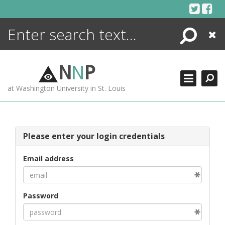
Skip
to
content
Search
Close
ENCYCLOPEDIA
LIBRARY
N
N
P
WHAT'S NEW
at Washington University in St. Louis
MORE +
ADVANCED SEARCHING
Please enter your login credentials
Email address
Password