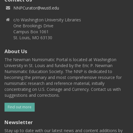
NNPCurator@wustl.edu
c/o Washington University Libraries
One Brookings Drive
Campus Box 1061
St. Louis, MO 63130
About Us
The Newman Numismatic Portal is located at Washington
University in St. Louis and funded by the Eric P. Newman
Numismatic Education Society. The NNP is dedicated to
becoming the primary and most comprehensive resource for
numismatic research and reference material, initially
concentrating on U.S. Coinage and Currency. Contact us with
suggestions and corrections.
Find out more
Newsletter
Stay up to date with our latest news and content additions by