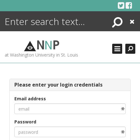
Skip
to
content
Search
Close
ENCYCLOPEDIA
LIBRARY
N
N
P
WHAT'S NEW
at Washington University in St. Louis
MORE +
ADVANCED SEARCHING
Please enter your login credentials
Email address
Password