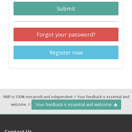
Submit
Forgot your password?
Register now
NNP is 100% non-profit and independent
//
Your feedback is essential and
Your feedback is essential and welcome.
welcome.
//
Contact Us