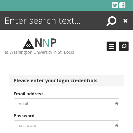
Skip
to
content
Search
Close
ENCYCLOPEDIA
LIBRARY
N
N
P
WHAT'S NEW
at Washington University in St. Louis
MORE +
ADVANCED SEARCHING
Please enter your login credentials
Email address
Password