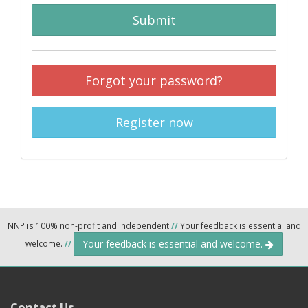
Submit
Forgot your password?
Register now
NNP is 100% non-profit and independent
//
Your feedback is essential and
Your feedback is essential and welcome.
welcome.
//
Contact Us