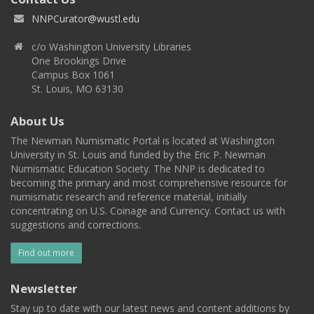
NNPCurator@wustl.edu
c/o Washington University Libraries
One Brookings Drive
Campus Box 1061
St. Louis, MO 63130
About Us
The Newman Numismatic Portal is located at Washington
University in St. Louis and funded by the Eric P. Newman
Numismatic Education Society. The NNP is dedicated to
becoming the primary and most comprehensive resource for
numismatic research and reference material, initially
concentrating on U.S. Coinage and Currency. Contact us with
suggestions and corrections.
Find out more
Newsletter
Stay up to date with our latest news and content additions by