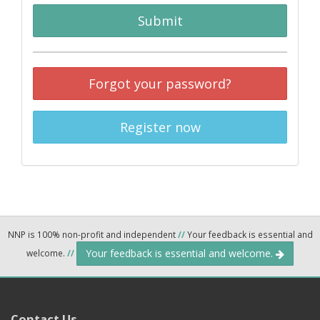
Submit
Forgot your password?
Register now
NNP is 100% non-profit and independent
//
Your feedback is essential and
Your feedback is essential and welcome.
welcome.
//
Contact Us