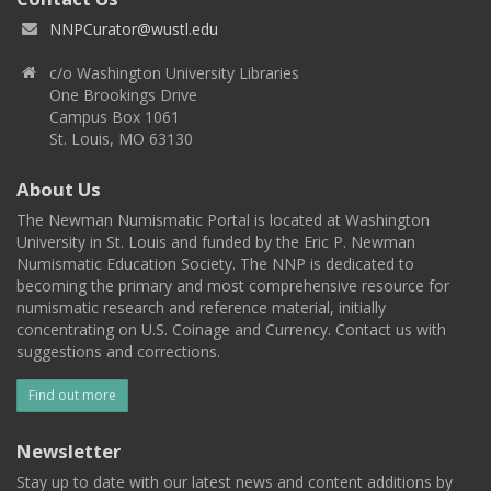
NNPCurator@wustl.edu
c/o Washington University Libraries
One Brookings Drive
Campus Box 1061
St. Louis, MO 63130
About Us
The Newman Numismatic Portal is located at Washington
University in St. Louis and funded by the Eric P. Newman
Numismatic Education Society. The NNP is dedicated to
becoming the primary and most comprehensive resource for
numismatic research and reference material, initially
concentrating on U.S. Coinage and Currency. Contact us with
suggestions and corrections.
Find out more
Newsletter
Stay up to date with our latest news and content additions by