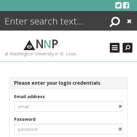
Skip
to
content
Search
Close
ENCYCLOPEDIA
LIBRARY
N
N
P
WHAT'S NEW
at Washington University in St. Louis
MORE +
ADVANCED SEARCHING
Please enter your login credentials
Email address
Password