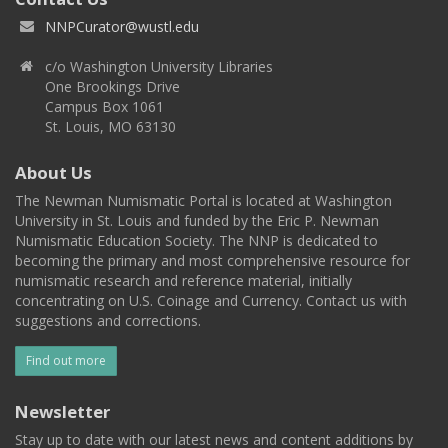
NNPCurator@wustl.edu
c/o Washington University Libraries
One Brookings Drive
Campus Box 1061
St. Louis, MO 63130
About Us
The Newman Numismatic Portal is located at Washington
University in St. Louis and funded by the Eric P. Newman
Numismatic Education Society. The NNP is dedicated to
becoming the primary and most comprehensive resource for
numismatic research and reference material, initially
concentrating on U.S. Coinage and Currency. Contact us with
suggestions and corrections.
Find out more
Newsletter
Stay up to date with our latest news and content additions by