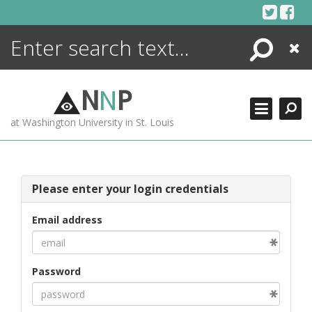
Skip
to
content
Search
Close
ENCYCLOPEDIA
LIBRARY
N
N
P
WHAT'S NEW
at Washington University in St. Louis
MORE +
ADVANCED SEARCHING
Please enter your login credentials
Email address
Password