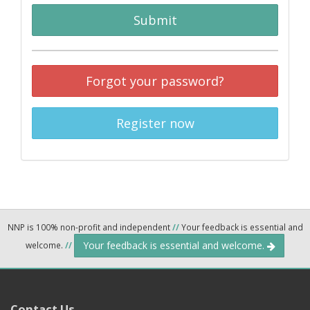
Submit
Forgot your password?
Register now
NNP is 100% non-profit and independent
//
Your feedback is essential and
Your feedback is essential and welcome.
welcome.
//
Contact Us