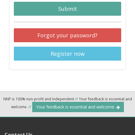
Submit
Forgot your password?
Register now
NNP is 100% non-profit and independent
//
Your feedback is essential and
Your feedback is essential and welcome.
welcome.
//
Contact Us