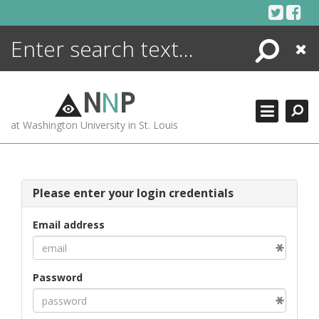
Skip
to
content
Search
Close
ENCYCLOPEDIA
LIBRARY
N
N
P
WHAT'S NEW
at Washington University in St. Louis
MORE +
ADVANCED SEARCHING
Please enter your login credentials
Email address
Password