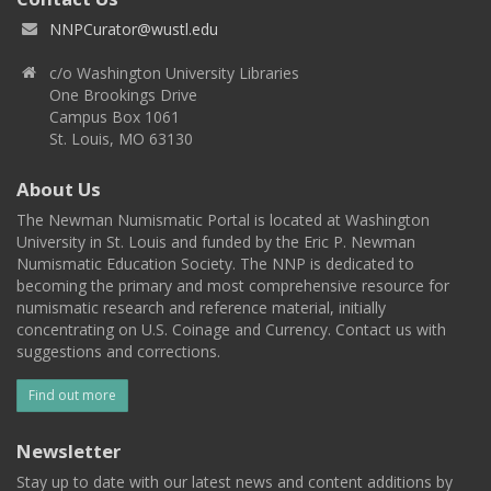
NNPCurator@wustl.edu
c/o Washington University Libraries
One Brookings Drive
Campus Box 1061
St. Louis, MO 63130
About Us
The Newman Numismatic Portal is located at Washington
University in St. Louis and funded by the Eric P. Newman
Numismatic Education Society. The NNP is dedicated to
becoming the primary and most comprehensive resource for
numismatic research and reference material, initially
concentrating on U.S. Coinage and Currency. Contact us with
suggestions and corrections.
Find out more
Newsletter
Stay up to date with our latest news and content additions by