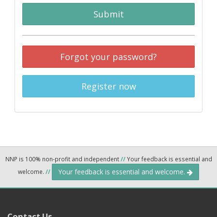
Submit
Forgot your password?
Register now
NNP is 100% non-profit and independent
//
Your feedback is essential and
Your feedback is essential and welcome.
welcome.
//
Contact Us