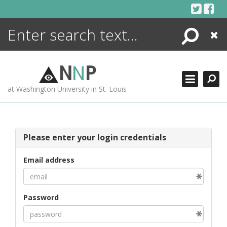
Skip
to
content
Search
Close
ENCYCLOPEDIA
LIBRARY
N
N
P
WHAT'S NEW
at Washington University in St. Louis
MORE +
ADVANCED SEARCHING
Please enter your login credentials
Email address
Password