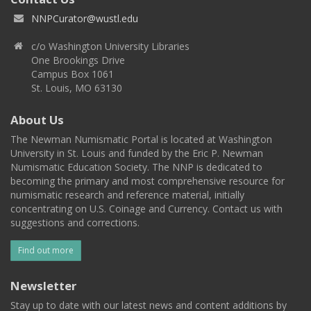
NNPCurator@wustl.edu
c/o Washington University Libraries
One Brookings Drive
Campus Box 1061
St. Louis, MO 63130
About Us
The Newman Numismatic Portal is located at Washington
University in St. Louis and funded by the Eric P. Newman
Numismatic Education Society. The NNP is dedicated to
becoming the primary and most comprehensive resource for
numismatic research and reference material, initially
concentrating on U.S. Coinage and Currency. Contact us with
suggestions and corrections.
Find out more
Newsletter
Stay up to date with our latest news and content additions by