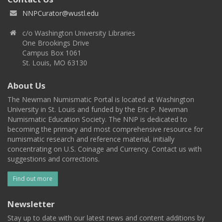
NNPCurator@wustl.edu
c/o Washington University Libraries
One Brookings Drive
Campus Box 1061
St. Louis, MO 63130
About Us
The Newman Numismatic Portal is located at Washington
University in St. Louis and funded by the Eric P. Newman
Numismatic Education Society. The NNP is dedicated to
becoming the primary and most comprehensive resource for
numismatic research and reference material, initially
concentrating on U.S. Coinage and Currency. Contact us with
suggestions and corrections.
Find out more
Newsletter
Stay up to date with our latest news and content additions by