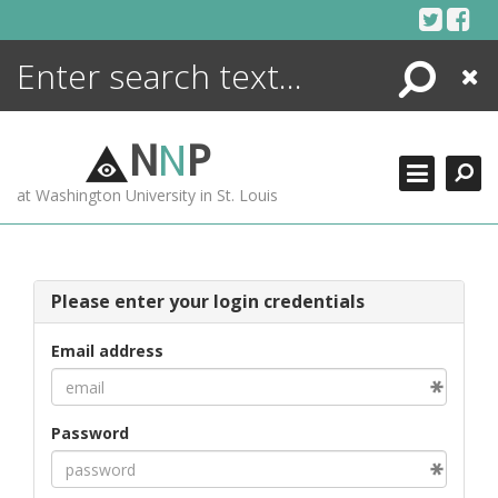
Skip
to
content
Search
Close
ENCYCLOPEDIA
LIBRARY
N
N
P
WHAT'S NEW
at Washington University in St. Louis
MORE +
ADVANCED SEARCHING
Please enter your login credentials
Email address
Password