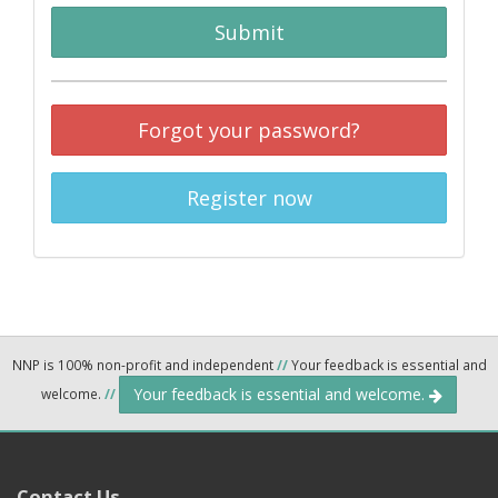
Submit
Forgot your password?
Register now
NNP is 100% non-profit and independent
//
Your feedback is essential and
Your feedback is essential and welcome.
welcome.
//
Contact Us