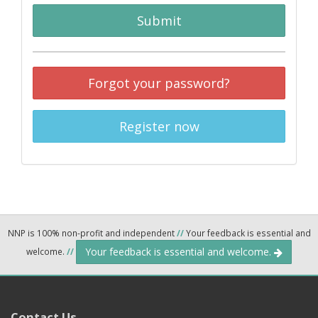
Submit
Forgot your password?
Register now
NNP is 100% non-profit and independent
//
Your feedback is essential and
Your feedback is essential and welcome.
welcome.
//
Contact Us