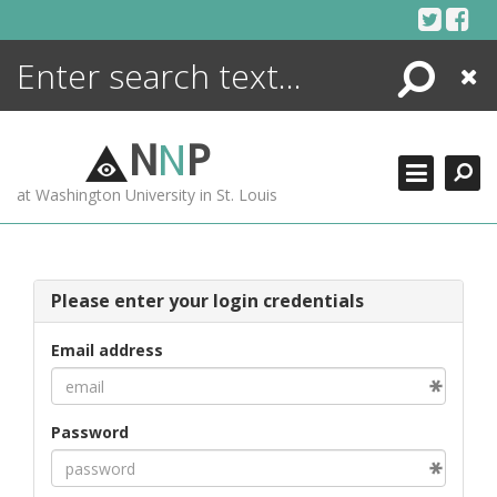
Skip
to
content
Search
Close
ENCYCLOPEDIA
LIBRARY
N
N
P
WHAT'S NEW
at Washington University in St. Louis
MORE +
ADVANCED SEARCHING
Please enter your login credentials
Email address
Password