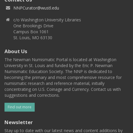
NNPCurator@wustl.edu
c/o Washington University Libraries
One Brookings Drive
Campus Box 1061
St. Louis, MO 63130
About Us
The Newman Numismatic Portal is located at Washington
University in St. Louis and funded by the Eric P. Newman
Numismatic Education Society. The NNP is dedicated to
becoming the primary and most comprehensive resource for
numismatic research and reference material, initially
concentrating on U.S. Coinage and Currency. Contact us with
suggestions and corrections.
Find out more
Newsletter
Stay up to date with our latest news and content additions by