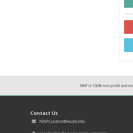
NNP is 100% non-profit and i
Contact Us
NNPCurator@wustl.edu