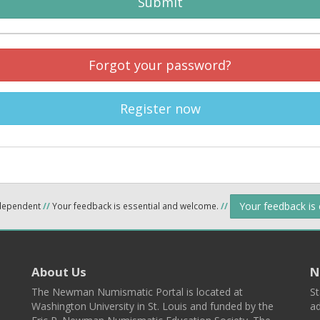
Submit
Forgot your password?
Register now
Your feedback is
ndependent
//
Your feedback is essential and welcome.
//
About Us
N
The Newman Numismatic Portal is located at
St
Washington University in St. Louis and funded by the
ad