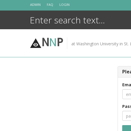
Skip
ADMIN
FAQ
LOGIN
to
content
N
N
P
at Washington University in St. 
Ple
Ema
Pas