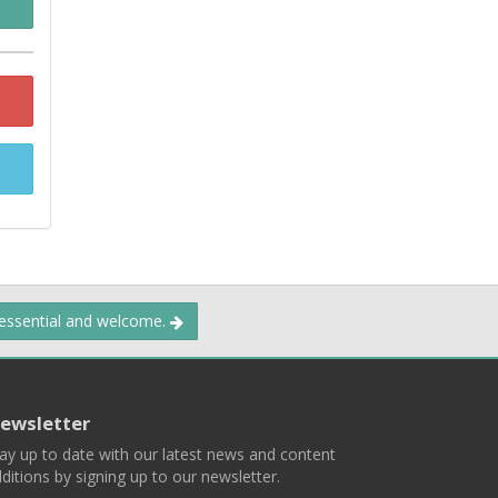
 essential and welcome.
ewsletter
ay up to date with our latest news and content
ditions by signing up to our newsletter.