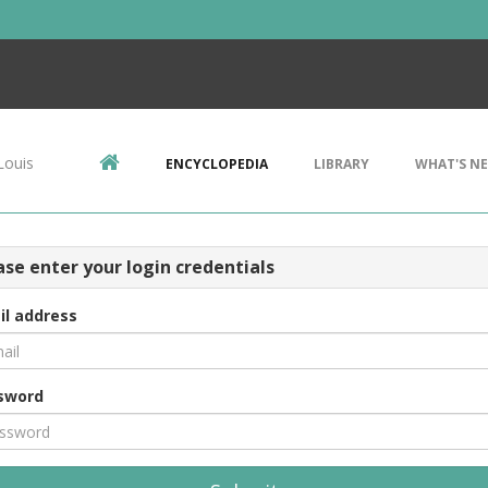
Louis
ENCYCLOPEDIA
LIBRARY
WHAT'S N
ase enter your login credentials
il address
sword