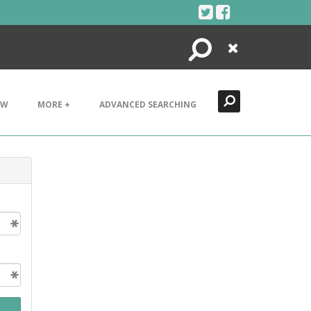
Search
Close
EW
MORE +
ADVANCED SEARCHING