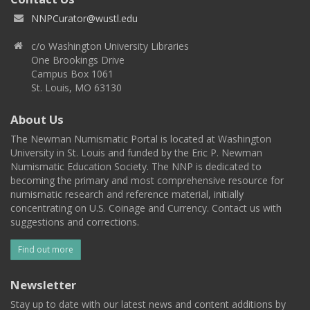
NNPCurator@wustl.edu
c/o Washington University Libraries
One Brookings Drive
Campus Box 1061
St. Louis, MO 63130
About Us
The Newman Numismatic Portal is located at Washington
University in St. Louis and funded by the Eric P. Newman
Numismatic Education Society. The NNP is dedicated to
becoming the primary and most comprehensive resource for
numismatic research and reference material, initially
concentrating on U.S. Coinage and Currency. Contact us with
suggestions and corrections.
Find out more
Newsletter
Stay up to date with our latest news and content additions by