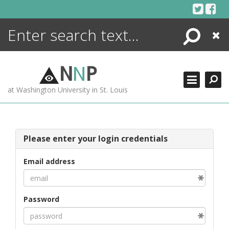
Skip
to
content
Search
Close
ENCYCLOPEDIA
LIBRARY
N
N
P
WHAT'S NEW
at Washington University in St. Louis
MORE +
ADVANCED SEARCHING
Please enter your login credentials
Email address
Password