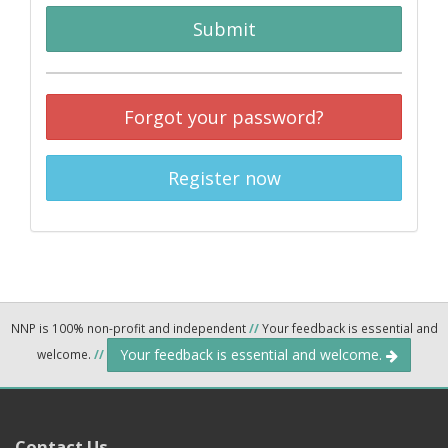
Submit
Forgot your password?
Register now
NNP is 100% non-profit and independent
//
Your feedback is essential and
Your feedback is essential and welcome.
welcome.
//
Contact Us