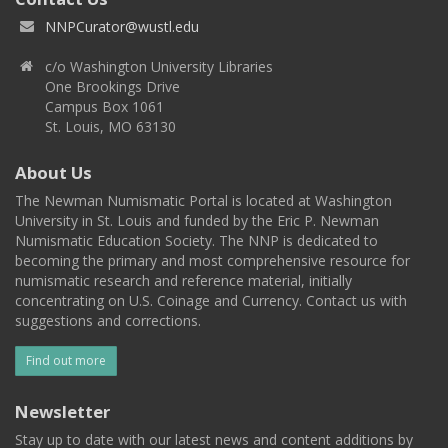
NNPCurator@wustl.edu
c/o Washington University Libraries
One Brookings Drive
Campus Box 1061
St. Louis, MO 63130
About Us
The Newman Numismatic Portal is located at Washington
University in St. Louis and funded by the Eric P. Newman
Numismatic Education Society. The NNP is dedicated to
becoming the primary and most comprehensive resource for
numismatic research and reference material, initially
concentrating on U.S. Coinage and Currency. Contact us with
suggestions and corrections.
Find out more
Newsletter
Stay up to date with our latest news and content additions by