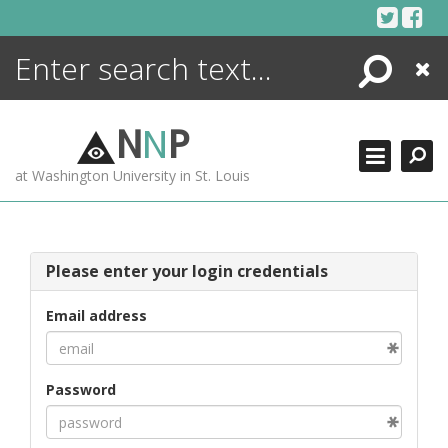
Skip
to
content
Search
Close
ENCYCLOPEDIA
LIBRARY
N
N
P
WHAT'S NEW
at Washington University in St. Louis
MORE +
ADVANCED SEARCHING
Please enter your login credentials
Email address
Password