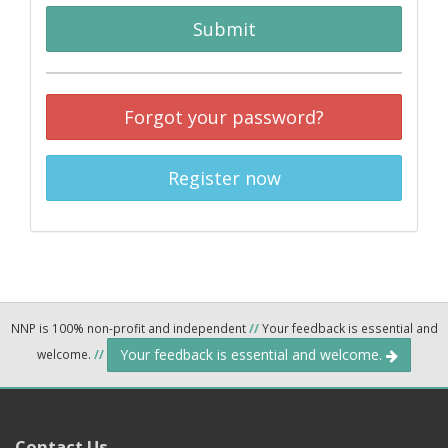
Submit
Forgot your password?
Register now
NNP is 100% non-profit and independent
//
Your feedback is essential and
Your feedback is essential and welcome.
welcome.
//
Contact Us