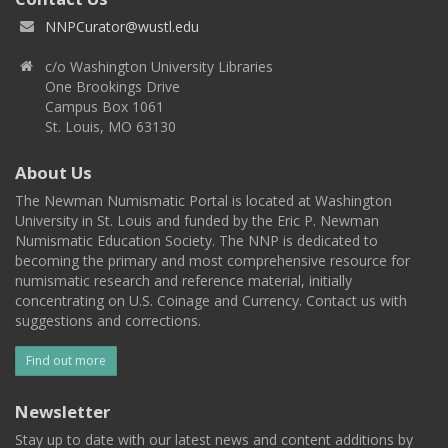
NNPCurator@wustl.edu
c/o Washington University Libraries
One Brookings Drive
Campus Box 1061
St. Louis, MO 63130
About Us
The Newman Numismatic Portal is located at Washington
University in St. Louis and funded by the Eric P. Newman
Numismatic Education Society. The NNP is dedicated to
becoming the primary and most comprehensive resource for
numismatic research and reference material, initially
concentrating on U.S. Coinage and Currency. Contact us with
suggestions and corrections.
Find out more
Newsletter
Stay up to date with our latest news and content additions by