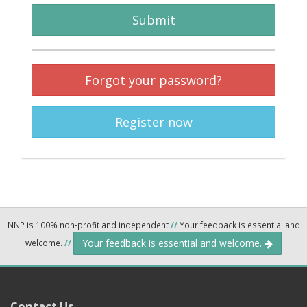
Submit
Forgot your password?
Register now
NNP is 100% non-profit and independent
//
Your feedback is essential and
Your feedback is essential and welcome.
welcome.
//
Contact Us