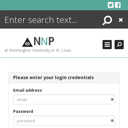
Skip
to
content
Search
Close
ENCYCLOPEDIA
LIBRARY
N
N
P
WHAT'S NEW
at Washington University in St. Louis
MORE +
ADVANCED SEARCHING
Please enter your login credentials
Email address
Password