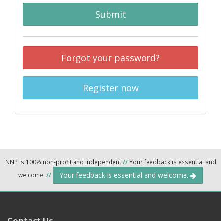
Submit
Forgot your password?
Register now
NNP is 100% non-profit and independent
//
Your feedback is essential and
Your feedback is essential and welcome.
welcome.
//
Contact Us