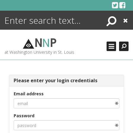
Skip
to
content
Search
Close
ENCYCLOPEDIA
LIBRARY
N
N
P
WHAT'S NEW
at Washington University in St. Louis
MORE +
ADVANCED SEARCHING
Please enter your login credentials
Email address
Password