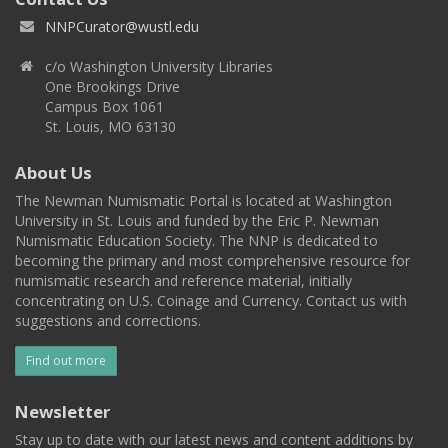
NNPCurator@wustl.edu
c/o Washington University Libraries
One Brookings Drive
Campus Box 1061
St. Louis, MO 63130
About Us
The Newman Numismatic Portal is located at Washington
University in St. Louis and funded by the Eric P. Newman
Numismatic Education Society. The NNP is dedicated to
becoming the primary and most comprehensive resource for
numismatic research and reference material, initially
concentrating on U.S. Coinage and Currency. Contact us with
suggestions and corrections.
Find out more
Newsletter
Stay up to date with our latest news and content additions by