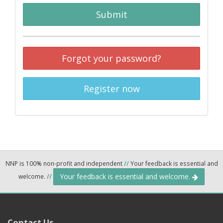
Submit
Forgot your password?
Register now
NNP is 100% non-profit and independent
//
Your feedback is essential and
Your feedback is essential and welcome.
welcome.
//
Contact Us