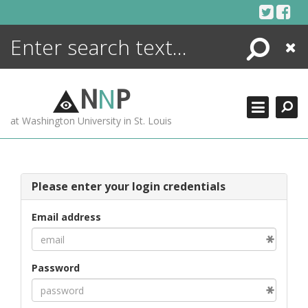
Skip
to
content
Search
Close
ENCYCLOPEDIA
LIBRARY
N
N
P
WHAT'S NEW
at Washington University in St. Louis
MORE +
ADVANCED SEARCHING
Please enter your login credentials
Email address
Password