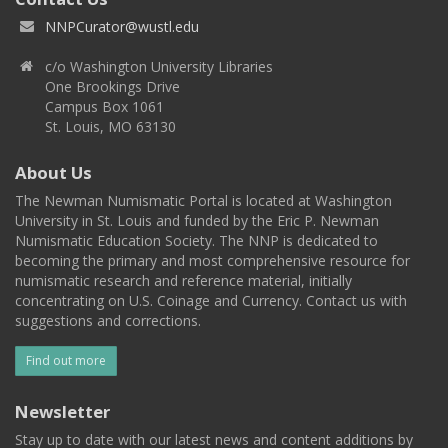
NNPCurator@wustl.edu
c/o Washington University Libraries
One Brookings Drive
Campus Box 1061
St. Louis, MO 63130
About Us
The Newman Numismatic Portal is located at Washington
University in St. Louis and funded by the Eric P. Newman
Numismatic Education Society. The NNP is dedicated to
becoming the primary and most comprehensive resource for
numismatic research and reference material, initially
concentrating on U.S. Coinage and Currency. Contact us with
suggestions and corrections.
Find out more
Newsletter
Stay up to date with our latest news and content additions by