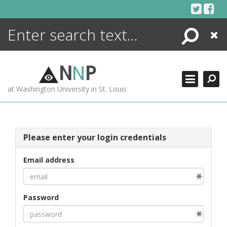
Skip
to
content
Search
Close
ENCYCLOPEDIA
LIBRARY
N
N
P
WHAT'S NEW
at Washington University in St. Louis
MORE +
ADVANCED SEARCHING
Please enter your login credentials
Email address
Password