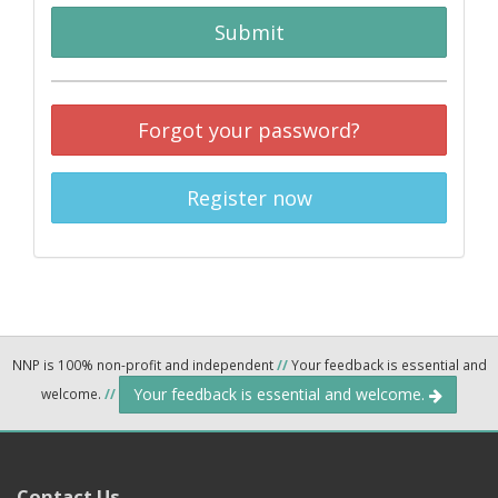
Submit
Forgot your password?
Register now
NNP is 100% non-profit and independent
//
Your feedback is essential and
Your feedback is essential and welcome.
welcome.
//
Contact Us