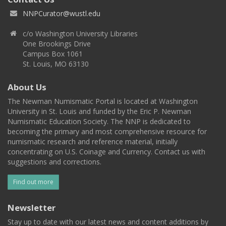
NNPCurator@wustl.edu
c/o Washington University Libraries
One Brookings Drive
Campus Box 1061
St. Louis, MO 63130
About Us
The Newman Numismatic Portal is located at Washington
University in St. Louis and funded by the Eric P. Newman
Numismatic Education Society. The NNP is dedicated to
becoming the primary and most comprehensive resource for
numismatic research and reference material, initially
concentrating on U.S. Coinage and Currency. Contact us with
suggestions and corrections.
Find out more
Newsletter
Stay up to date with our latest news and content additions by