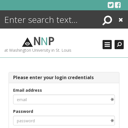
Skip
to
content
Search
Close
ENCYCLOPEDIA
LIBRARY
N
N
P
WHAT'S NEW
at Washington University in St. Louis
MORE +
ADVANCED SEARCHING
Please enter your login credentials
Email address
Password