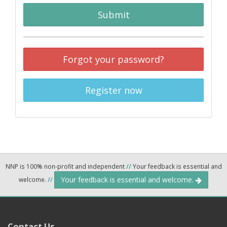
Submit
Forgot your password?
Register now
NNP is 100% non-profit and independent
//
Your feedback is essential and
Your feedback is essential and welcome.
welcome.
//
Contact Us