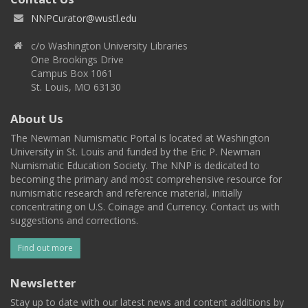
NNPCurator@wustl.edu
c/o Washington University Libraries
One Brookings Drive
Campus Box 1061
St. Louis, MO 63130
About Us
The Newman Numismatic Portal is located at Washington
University in St. Louis and funded by the Eric P. Newman
Numismatic Education Society. The NNP is dedicated to
becoming the primary and most comprehensive resource for
numismatic research and reference material, initially
concentrating on U.S. Coinage and Currency. Contact us with
suggestions and corrections.
Find out more
Newsletter
Stay up to date with our latest news and content additions by