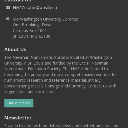
NNPCurator@wustl.edu
c/o Washington University Libraries
One Brookings Drive
Campus Box 1061
St. Louis, MO 63130
About Us
The Newman Numismatic Portal is located at Washington
University in St. Louis and funded by the Eric P. Newman
Numismatic Education Society. The NNP is dedicated to
becoming the primary and most comprehensive resource for
numismatic research and reference material, initially
concentrating on U.S. Coinage and Currency. Contact us with
suggestions and corrections.
Find out more
Newsletter
Stay up to date with our latest news and content additions by