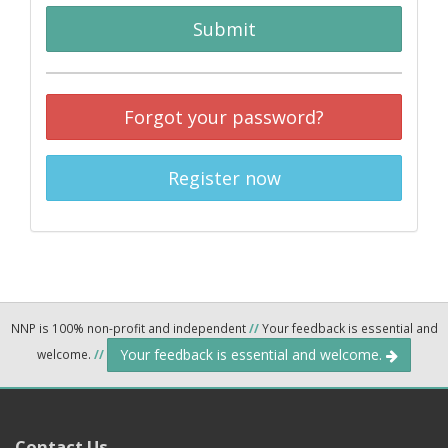
Submit
Forgot your password?
Register now
NNP is 100% non-profit and independent
//
Your feedback is essential and
Your feedback is essential and welcome.
welcome.
//
Contact Us