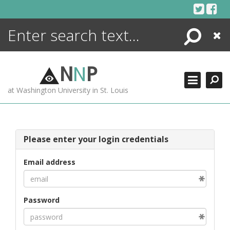
Skip
to
content
Search
Close
ENCYCLOPEDIA
LIBRARY
N
N
P
WHAT'S NEW
at Washington University in St. Louis
MORE +
ADVANCED SEARCHING
Please enter your login credentials
Email address
Password