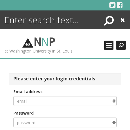
Skip
to
content
Search
Close
ENCYCLOPEDIA
LIBRARY
N
N
P
WHAT'S NEW
at Washington University in St. Louis
MORE +
ADVANCED SEARCHING
Please enter your login credentials
Email address
Password