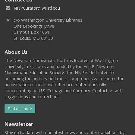
NNPCurator@wustl.edu
c/o Washington University Libraries
One Brookings Drive
Campus Box 1061
St. Louis, MO 63130
About Us
The Newman Numismatic Portal is located at Washington
University in St. Louis and funded by the Eric P. Newman
Numismatic Education Society. The NNP is dedicated to
becoming the primary and most comprehensive resource for
numismatic research and reference material, initially
concentrating on U.S. Coinage and Currency. Contact us with
suggestions and corrections.
Find out more
Newsletter
Stay up to date with our latest news and content additions by