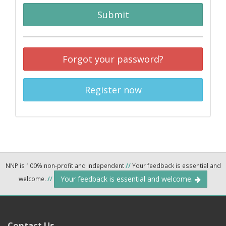
Submit
Forgot your password?
Register now
NNP is 100% non-profit and independent
//
Your feedback is essential and
Your feedback is essential and welcome.
welcome.
//
Contact Us