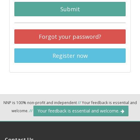
Submit
Forgot your password?
Register now
NNP is 100% non-profit and independent
//
Your feedback is essential and
Your feedback is essential and welcome.
welcome.
//
Contact Us