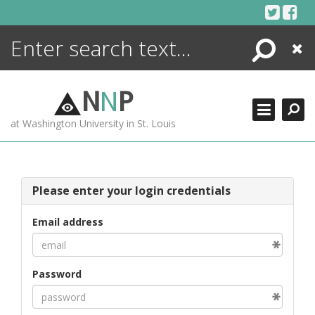
Skip
to
content
Search
Close
ENCYCLOPEDIA
LIBRARY
N
N
P
WHAT'S NEW
at Washington University in St. Louis
MORE +
ADVANCED SEARCHING
Please enter your login credentials
Email address
Password