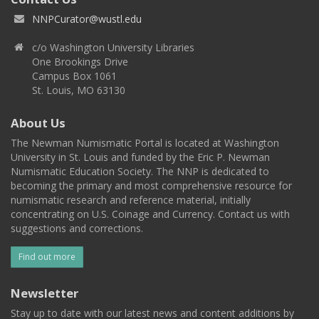
NNPCurator@wustl.edu
c/o Washington University Libraries
One Brookings Drive
Campus Box 1061
St. Louis, MO 63130
About Us
The Newman Numismatic Portal is located at Washington
University in St. Louis and funded by the Eric P. Newman
Numismatic Education Society. The NNP is dedicated to
becoming the primary and most comprehensive resource for
numismatic research and reference material, initially
concentrating on U.S. Coinage and Currency. Contact us with
suggestions and corrections.
Find out more
Newsletter
Stay up to date with our latest news and content additions by