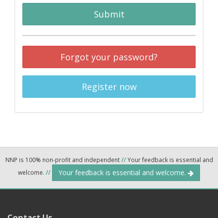
Submit
Forgot your password?
Register now
NNP is 100% non-profit and independent
//
Your feedback is essential and
Your feedback is essential and welcome.
welcome.
//
Contact Us