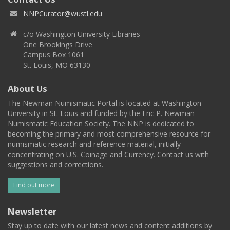
NNPCurator@wustl.edu
c/o Washington University Libraries
One Brookings Drive
Campus Box 1061
St. Louis, MO 63130
About Us
The Newman Numismatic Portal is located at Washington
University in St. Louis and funded by the Eric P. Newman
Numismatic Education Society. The NNP is dedicated to
becoming the primary and most comprehensive resource for
numismatic research and reference material, initially
concentrating on U.S. Coinage and Currency. Contact us with
suggestions and corrections.
Find out more
Newsletter
Stay up to date with our latest news and content additions by