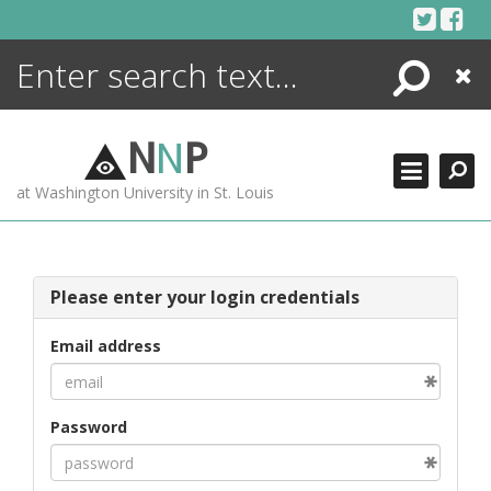
Skip
to
content
Search
Close
ENCYCLOPEDIA
LIBRARY
N
N
P
WHAT'S NEW
at Washington University in St. Louis
MORE +
ADVANCED SEARCHING
Please enter your login credentials
Email address
Password