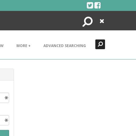
Search
Close
EW
MORE +
ADVANCED SEARCHING