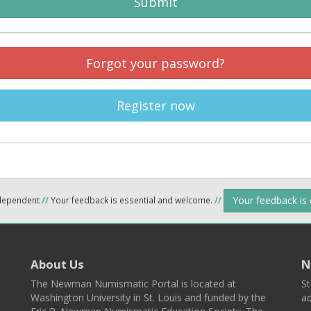
Submit
Forgot your password?
Register now
Your feedback is
ndependent
//
Your feedback is essential and welcome.
//
About Us
N
The Newman Numismatic Portal is located at
St
Washington University in St. Louis and funded by the
ad