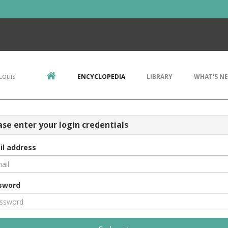
Louis
ENCYCLOPEDIA
LIBRARY
WHAT'S N
ase enter your login credentials
il address
sword