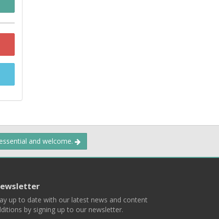
 essential and welcome.
ewsletter
ay up to date with our latest news and content
ditions by signing up to our newsletter.