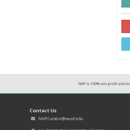
NNP is 100% non-profit and i
Contact Us
NNPCurator@wustl.edu