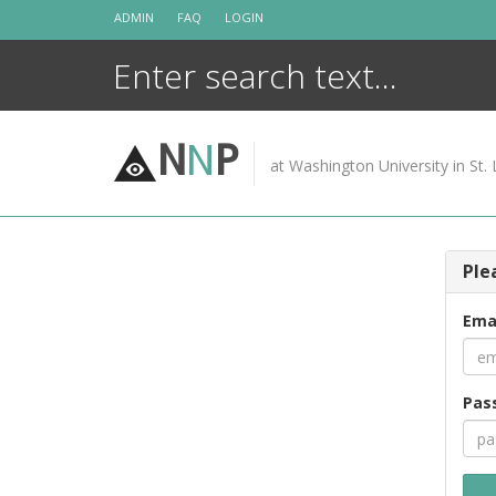
Skip
ADMIN
FAQ
LOGIN
to
content
N
N
P
at Washington University in St. 
Ple
Ema
Pas