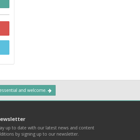
 essential and welcome.
ewsletter
ay up to date with our latest news and content
ditions by signing up to our newsletter.