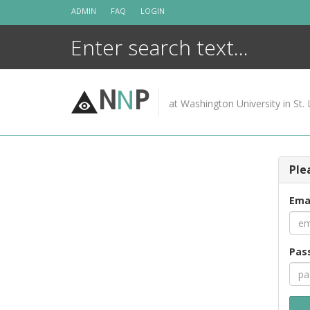
Skip
ADMIN
FAQ
LOGIN
to
content
N
N
P
at Washington University in St. 
Ple
Ema
Pas