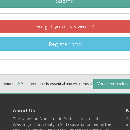
Submit
Forgot your password?
Register now
Your feedback is
ndependent
//
Your feedback is essential and welcome.
//
About Us
N
The Newman Numismatic Portal is located at
St
Washington University in St. Louis and funded by the
ad