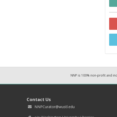
NNP is 100% non-profit and i
Contact Us
NNPCurator@wustl.edu