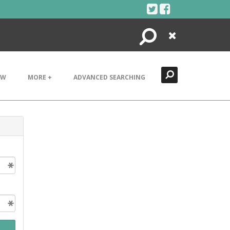
Search
Close
EW
MORE +
ADVANCED SEARCHING