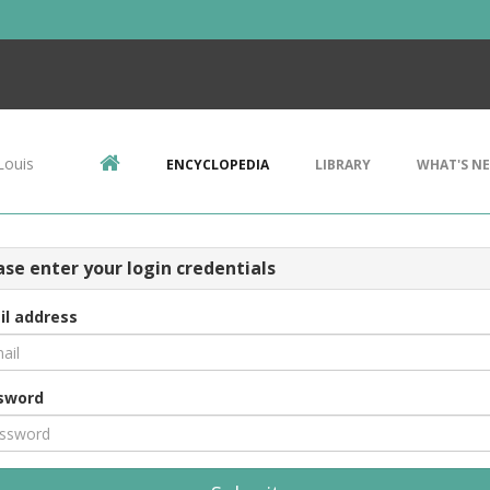
Louis
ENCYCLOPEDIA
LIBRARY
WHAT'S N
ase enter your login credentials
il address
sword