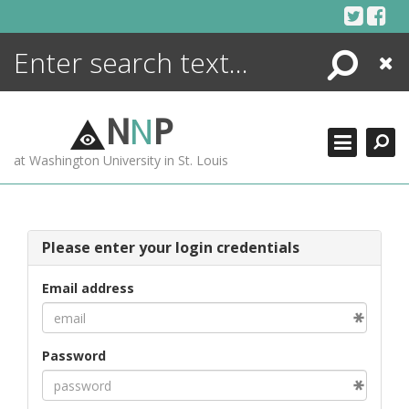
Skip
to
content
Search
Close
ENCYCLOPEDIA
LIBRARY
N
N
P
WHAT'S NEW
at Washington University in St. Louis
MORE +
ADVANCED SEARCHING
Please enter your login credentials
Email address
Password