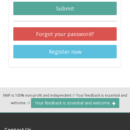
Submit
Forgot your password?
Register now
NNP is 100% non-profit and independent
//
Your feedback is essential and
Your feedback is essential and welcome.
welcome.
//
Contact Us