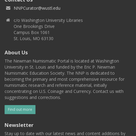
NNPCurator@wustl.edu
c/o Washington University Libraries
One Brookings Drive
Campus Box 1061
St. Louis, MO 63130
About Us
The Newman Numismatic Portal is located at Washington
University in St. Louis and funded by the Eric P. Newman
Numismatic Education Society. The NNP is dedicated to
becoming the primary and most comprehensive resource for
numismatic research and reference material, initially
concentrating on U.S. Coinage and Currency. Contact us with
suggestions and corrections.
Find out more
Newsletter
Stay up to date with our latest news and content additions by