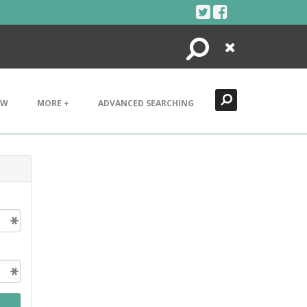
Search
Close
EW
MORE +
ADVANCED SEARCHING