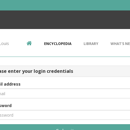
Louis
ENCYCLOPEDIA
LIBRARY
WHAT'S N
ase enter your login credentials
il address
sword