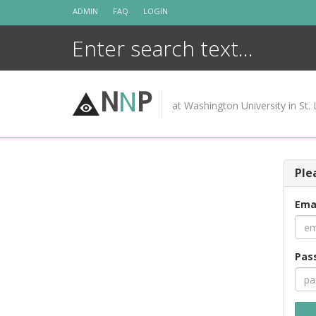
Skip
ADMIN
FAQ
LOGIN
to
content
N
N
P
at Washington University in St. 
Ple
Ema
Pas