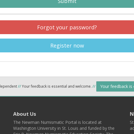
Submit
Forgot your password?
Register now
Your feedback is
ndependent
//
Your feedback is essential and welcome.
//
About Us
N
The Newman Numismatic Portal is located at
St
Washington University in St. Louis and funded by the
ad