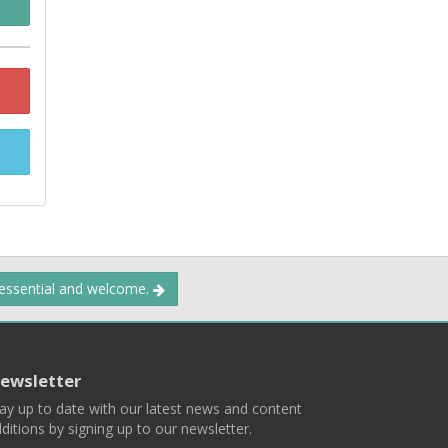
 essential and welcome.
ewsletter
ay up to date with our latest news and content
ditions by signing up to our newsletter.