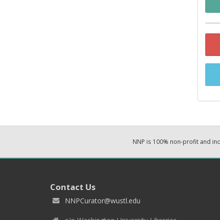
NNP is 100% non-profit and i
Contact Us
NNPCurator@wustl.edu