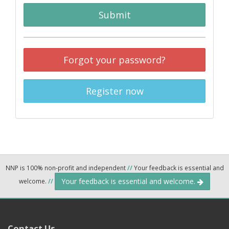
Submit
Forgot your password?
Register now
NNP is 100% non-profit and independent
//
Your feedback is essential and
Your feedback is essential and welcome.
welcome.
//
Contact Us