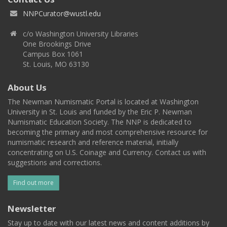
NNPCurator@wustl.edu
c/o Washington University Libraries
One Brookings Drive
Campus Box 1061
St. Louis, MO 63130
About Us
The Newman Numismatic Portal is located at Washington
University in St. Louis and funded by the Eric P. Newman
Numismatic Education Society. The NNP is dedicated to
becoming the primary and most comprehensive resource for
numismatic research and reference material, initially
concentrating on U.S. Coinage and Currency. Contact us with
suggestions and corrections.
Find out more
Newsletter
Stay up to date with our latest news and content additions by