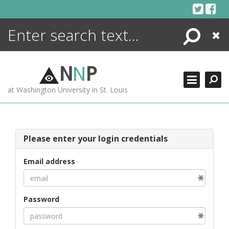
Skip
to
content
Search
Close
ENCYCLOPEDIA
LIBRARY
N
N
P
WHAT'S NEW
at Washington University in St. Louis
MORE +
ADVANCED SEARCHING
Please enter your login credentials
Email address
Password