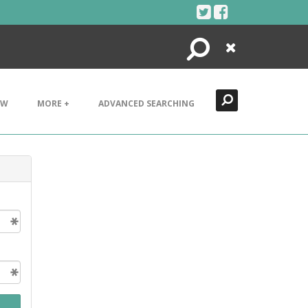
Search
Close
EW
MORE +
ADVANCED SEARCHING