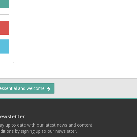
 essential and welcome.
ewsletter
ay up to date with our latest news and content
ditions by signing up to our newsletter.