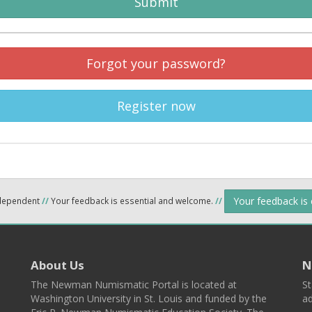
Submit
Forgot your password?
Register now
Your feedback is
ndependent
//
Your feedback is essential and welcome.
//
About Us
N
The Newman Numismatic Portal is located at
St
Washington University in St. Louis and funded by the
ad