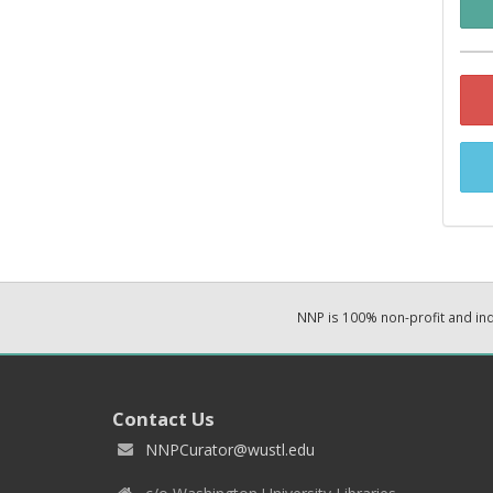
NNP is 100% non-profit and i
Contact Us
NNPCurator@wustl.edu