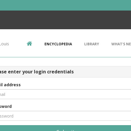
Louis
ENCYCLOPEDIA
LIBRARY
WHAT'S N
ase enter your login credentials
il address
sword