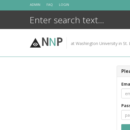
Skip
ADMIN
FAQ
LOGIN
to
content
N
N
P
at Washington University in St. 
Ple
Ema
Pas