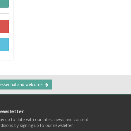
 essential and welcome.
ewsletter
ay up to date with our latest news and content
ditions by signing up to our newsletter.