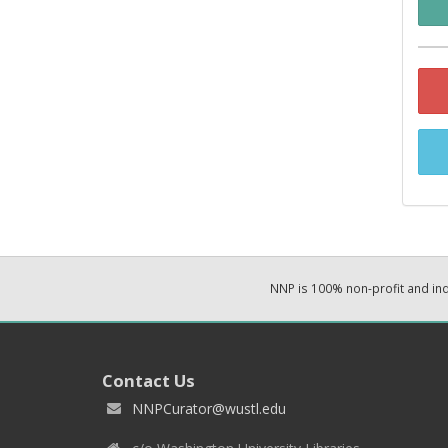
NNP is 100% non-profit and i
Contact Us
NNPCurator@wustl.edu