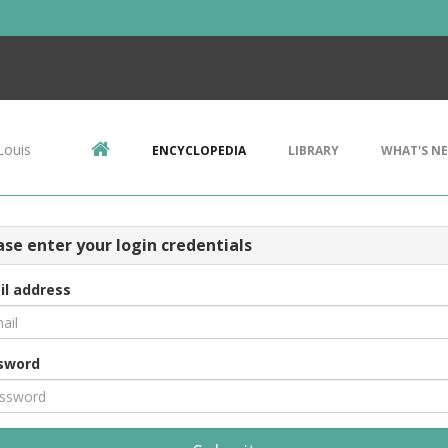
Louis
ENCYCLOPEDIA
LIBRARY
WHAT'S N
ase enter your login credentials
il address
sword