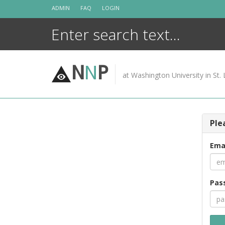
Skip
ADMIN
FAQ
LOGIN
to
content
N
N
P
at Washington University in St. 
Ple
Ema
Pas