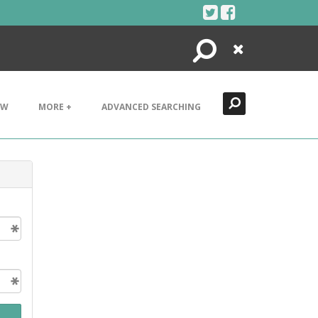
Search
Close
EW
MORE +
ADVANCED SEARCHING