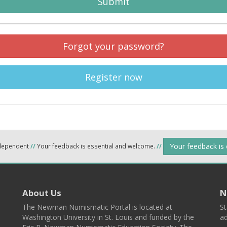
Submit
Forgot your password?
Register now
Your feedback is
ndependent
//
Your feedback is essential and welcome.
//
About Us
N
The Newman Numismatic Portal is located at
St
Washington University in St. Louis and funded by the
ad