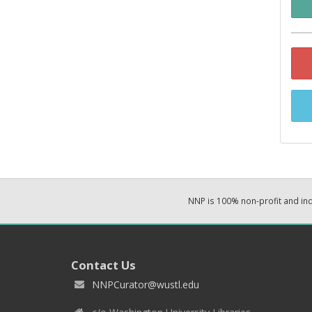
NNP is 100% non-profit and i
Contact Us
NNPCurator@wustl.edu