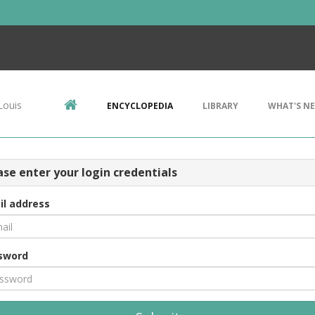
Louis
ENCYCLOPEDIA
LIBRARY
WHAT'S N
ase enter your login credentials
il address
sword