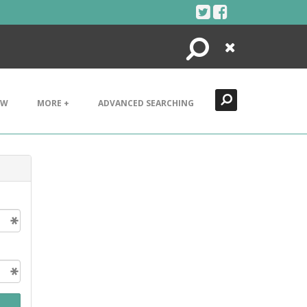
Search
Close
EW
MORE +
ADVANCED SEARCHING