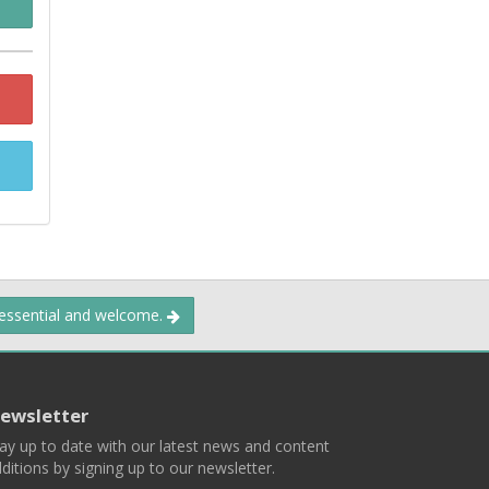
 essential and welcome.
ewsletter
ay up to date with our latest news and content
ditions by signing up to our newsletter.