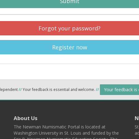
Submit
Forgot your password?
Register now
Your feedback is
ndependent
//
Your feedback is essential and welcome.
//
About Us
N
The Newman Numismatic Portal is located at
St
Washington University in St. Louis and funded by the
ad