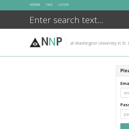
Skip
ADMIN
FAQ
LOGIN
to
content
N
N
P
at Washington University in St. 
Ple
Ema
Pas