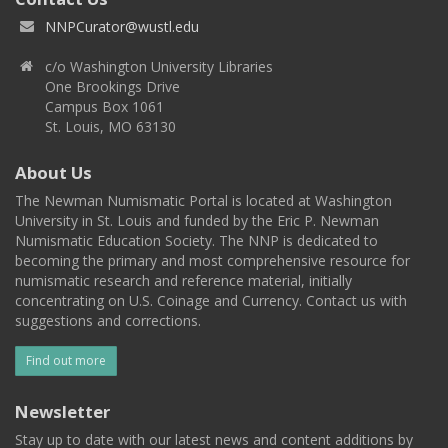
NNPCurator@wustl.edu
c/o Washington University Libraries
One Brookings Drive
Campus Box 1061
St. Louis, MO 63130
About Us
The Newman Numismatic Portal is located at Washington
University in St. Louis and funded by the Eric P. Newman
Numismatic Education Society. The NNP is dedicated to
becoming the primary and most comprehensive resource for
numismatic research and reference material, initially
concentrating on U.S. Coinage and Currency. Contact us with
suggestions and corrections.
Find out more
Newsletter
Stay up to date with our latest news and content additions by