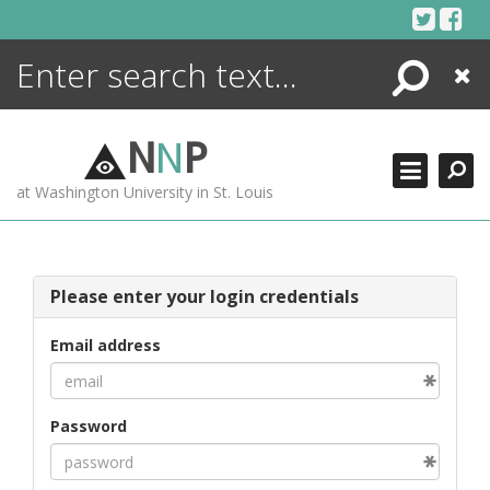
Skip
to
content
Search
Close
ENCYCLOPEDIA
LIBRARY
N
N
P
WHAT'S NEW
at Washington University in St. Louis
MORE +
ADVANCED SEARCHING
Please enter your login credentials
Email address
Password