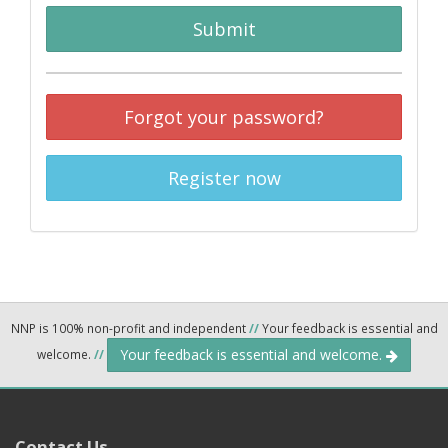
Submit
Forgot your password?
Register now
NNP is 100% non-profit and independent
//
Your feedback is essential and
Your feedback is essential and welcome.
welcome.
//
Contact Us